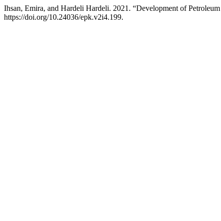
Ihsan, Emira, and Hardeli Hardeli. 2021. “Development of Petroleu
https://doi.org/10.24036/epk.v2i4.199.