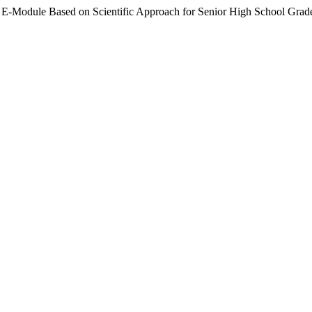
m E-Module Based on Scientific Approach for Senior High School Grad