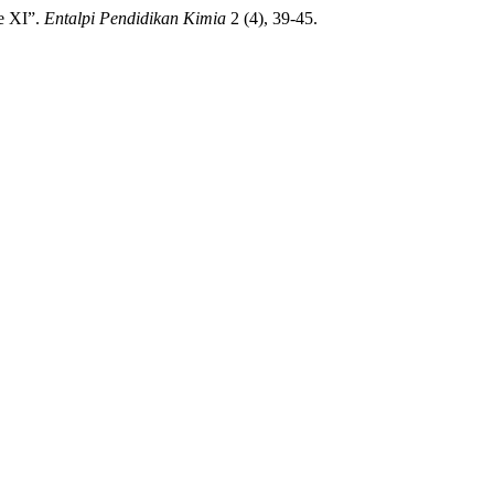
e XI”.
Entalpi Pendidikan Kimia
2 (4), 39-45.