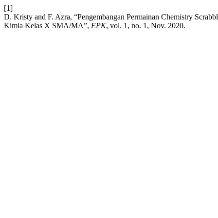
[1]
D. Kristy and F. Azra, “Pengembangan Permainan Chemistry Scrab
Kimia Kelas X SMA/MA”,
EPK
, vol. 1, no. 1, Nov. 2020.