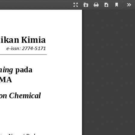
Current
Presentation
Open
Print
Download
Too
View
Mode
dikan Kimia
e
-
issn: 2774
-
5171
ning 
p
ada 
/MA
on Chemical 