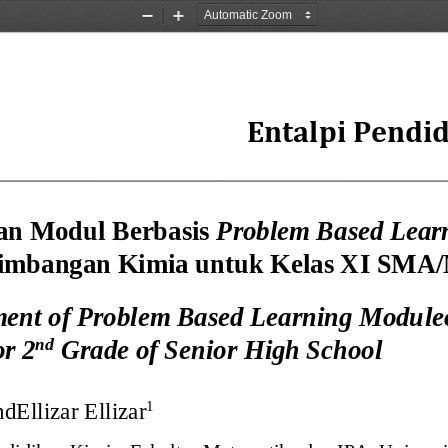
Zoom
Zoom
Out
In
Entalpi Pendi
an 
Modul B
erbasis 
Problem Based Lear
timbangan Kimia
untuk Kelas XI SMA
ent of Problem Based Learning
Module
nd
or 2
Grade of Senior High School
nd
Ellizar Ellizar
1