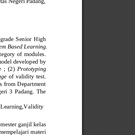
tas
Negeri Padang, 
grade  Senior  High 
em Based Learning
. 
t
egory  of  modules. 
odel developed by 
e
;  (2) 
Prototyping 
age
of  validity  test. 
ers from Department 
ri  3  Padang.  The 
 
L
earning
,
Validi
ty
emester g
anjil
kelas 
mempelajari materi 