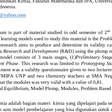
ndidikan Kimia
, Fa
kultas Matematika dan IPA
, 
Universi
donesia
.
s@yahoo.com
nd
m  is  part 
o
f  material  studied  in  odd  semester  of  2
learning models used to study this material is the 
Probl
esearch  aims  to  produce  and  determine  its  validity  ca
a 
Research
and 
Development
(R&D) using the plomp m
model  consists  of  3  main  stages, 
(1)
Preliminary  Stag
nt  Phase
.  This  research  was  limited  to 
Prototyping  St
ument was a validity questionnaire given to two lectur
 FMIPA  UNP  and  two  chemistry  teachers  at  SMA  Nege
hat the modules was very valid with a value of 0,81. 
al Equ
i
librium, M
odel 
Plomp, Modules, P
roblem 
B
ased
mia
adalah bagian materi  
kimia 
yang dipelajari pada s
h
satu model pembelajaran yang bisa digunakan untuk 