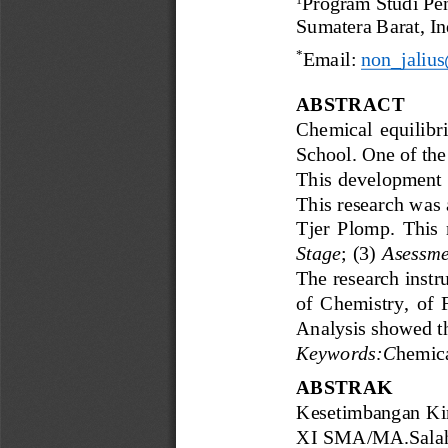
Progr
am Studi Pe
Sumatera Barat, 
In
*
Email: 
non_jaliu
ABSTRACT
Chemical  equilibriu
School. One of the 
This  development  r
This research was 
Tjer  Plomp.  This  
Stage
;  (3) 
Asessme
The research instr
of  Chemistry,  of 
Analysis showed
t
Keywords:
C
hemic
ABSTRAK
Kesetimbangan Ki
XI SMA/MA
.
Sala