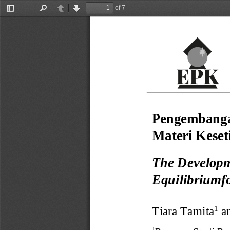
of 7
Toggle
Find
Previous
Next
Sidebar
Pengembang
Materi 
Kese
The Developm
Equilibriumf
Tiara Tamita
a
1
1