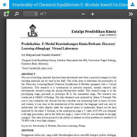
Practicality of Chemical Equilibrium E- Module Based On Discovery Learning Equipped Virtual Laboratory